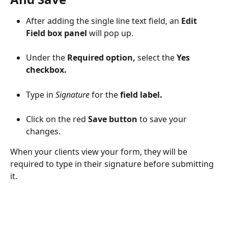
After adding the single line text field, an 
Edit 
Field box panel
 will pop up.
Under the 
Required option,
 select the 
Yes 
checkbox.
Type in 
Signature
 for the 
field label.
Click on the red 
Save button
 to save your 
changes.
When your clients view your form, they will be 
required to type in their signature before submitting 
it.