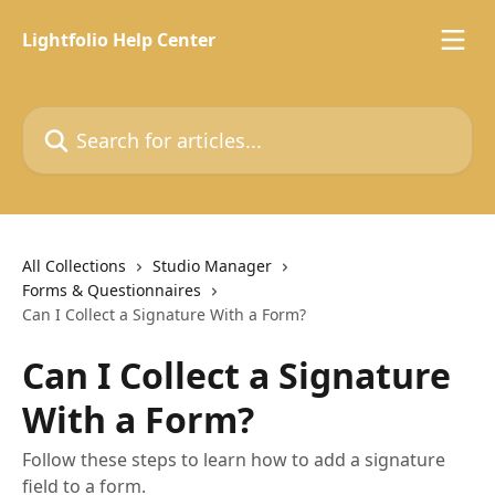
Skip to main content
Lightfolio Help Center
Search for articles...
All Collections
Studio Manager
Forms & Questionnaires
Can I Collect a Signature With a Form?
Can I Collect a Signature
With a Form?
Follow these steps to learn how to add a signature
field to a form.