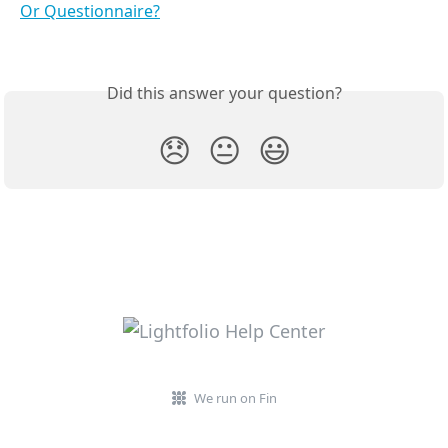
Or Questionnaire?
Did this answer your question?
😞
😐
😃
We run on Fin