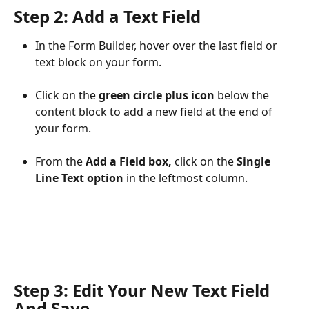
Step 2: Add a Text Field
In the Form Builder, hover over the last field or 
text block on your form.
Click on the 
green circle plus icon
 below the 
content block to add a new field at the end of 
your form.
From the 
Add a Field box,
 click on the 
Single 
Line Text option
 in the leftmost column.
Step 3: Edit Your New Text Field 
And Save