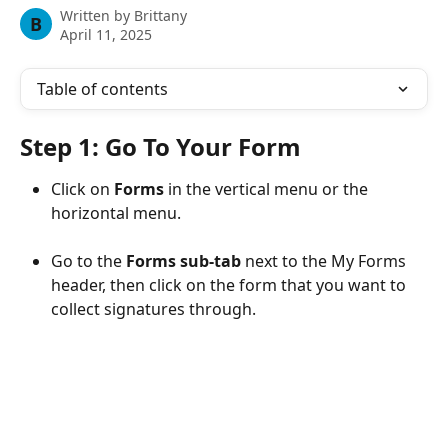
Written by
Brittany
B
April 11, 2025
Table of contents
Step 1: Go To Your Form
Click on 
Forms
 in the vertical menu or the 
horizontal menu.
Go to the 
Forms sub-tab
 next to the My Forms 
header, then click on the form that you want to 
collect signatures through.