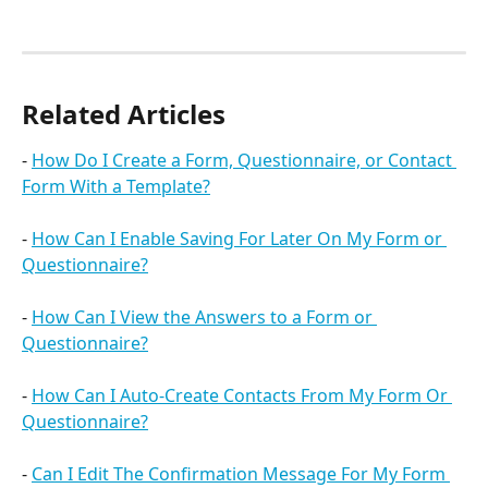
Related Articles
- 
How Do I Create a Form, Questionnaire, or Contact 
Form With a Template?
- 
How Can I Enable Saving For Later On My Form or 
Questionnaire?
- 
How Can I View the Answers to a Form or 
Questionnaire?
- 
How Can I Auto-Create Contacts From My Form Or 
Questionnaire?
- 
Can I Edit The Confirmation Message For My Form 