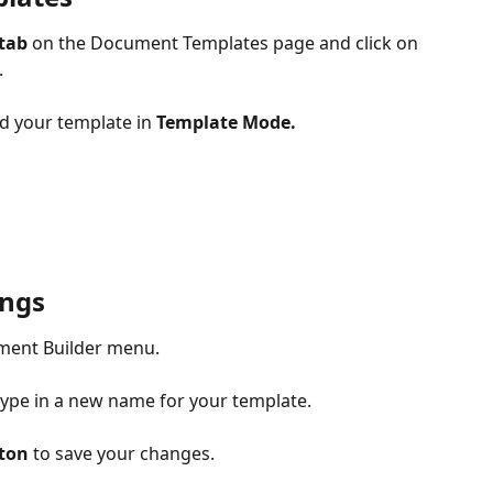
tab
 on the Document Templates page and click on 
 
d your template in 
Template Mode.
ings
ument Builder menu.
type in a new name for your template.
ton
 to save your changes.