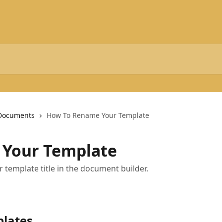
Documents
How To Rename Your Template
Your Template
 template title in the document builder.
plates