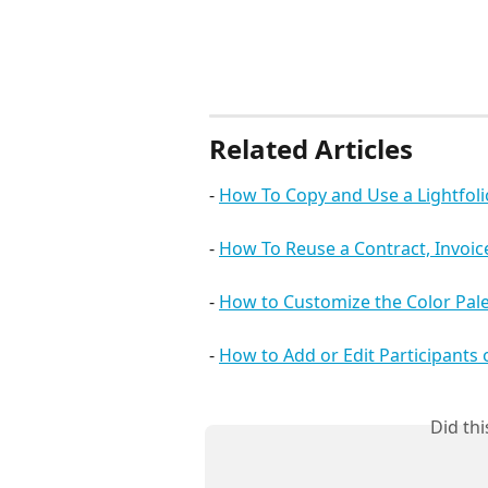
Related Articles
- 
How To Copy and Use a Lightfol
- 
How To Reuse a Contract, Invoi
- 
How to Customize the Color Pale
- 
How to Add or Edit Participants
Did th