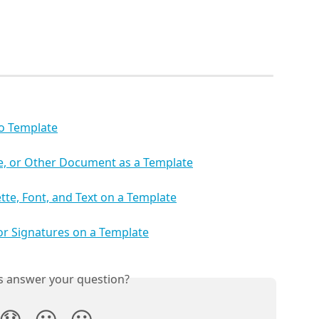
io Template
ce, or Other Document as a Template
tte, Font, and Text on a Template
 or Signatures on a Template
is answer your question?