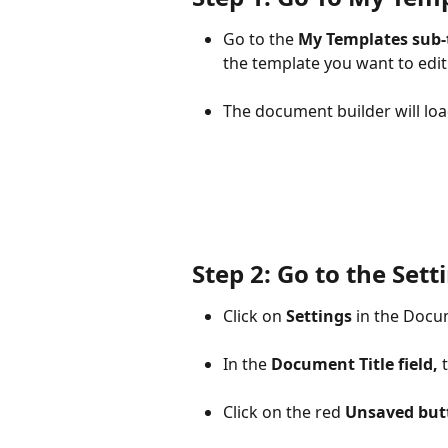
Go to the 
My Templates sub-
the template you want to edit.
The document builder will loa
Step 2: Go to the Sett
Click on 
Settings
 in the Doc
In the 
Document Title field, 
Click on the red 
Unsaved but