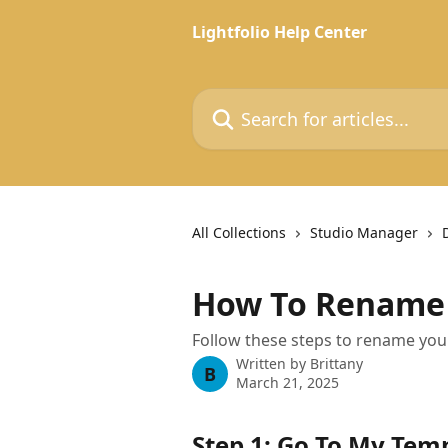
Skip to main content
Lightfolio Help Center
Search for articles...
All Collections
Studio Manager
How To Rename 
Follow these steps to rename your
Written by
Brittany
B
March 21, 2025
Step 1: Go To My Tem