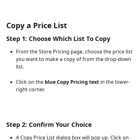
Copy a Price List
Step 1: Choose Which List To Copy
From the Store Pricing page, choose the price list 
you want to make a copy of from the drop-down 
list.
Click on the 
blue Copy Pricing text
 in the lower-
right corner. 
Step 2: Confirm Your Choice
A Copy Price List dialog box will pop up. Click on 