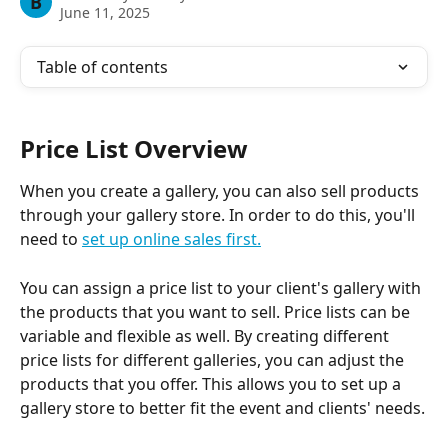
B
June 11, 2025
Table of contents
Price List Overview
When you create a gallery, you can also sell products 
through your gallery store. In order to do this, you'll 
need to 
set up online sales first.
You can assign a price list to your client's gallery with 
the products that you want to sell. Price lists can be 
variable and flexible as well. By creating different 
price lists for different galleries, you can adjust the 
products that you offer. This allows you to set up a 
gallery store to better fit the event and clients' needs.