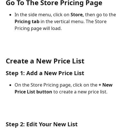
Go To The Store Pricing Page
In the side menu, click on 
Store,
 then go to the 
Pricing tab
 in the vertical menu. The Store 
Pricing page will load. 
Create a New Price List
Step 1: Add a New Price List
On the Store Pricing page, click on the 
+ New 
Price List button
 to create a new price list. 
Step 2: Edit Your New List