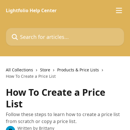
Skip to main content
Lightfolio Help Center
Search for articles...
All Collections
Store
Products & Price Lists
How To Create a Price List
How To Create a Price
List
Follow these steps to learn how to create a price list
from scratch or copy a price list.
Written by
Brittany