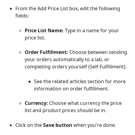
From the Add Price List box, edit the following 
fields:
Price List Name:
 Type in a name for your 
price list.
Order Fulfillment:
 Choose between sending 
your orders automatically to a lab, or 
completing orders yourself (Self-Fulfillment).
See the related articles section for more 
information on order fulfillment.
Currency:
 Choose what currency the price 
list and product prices should be in.
Click on the 
Save button
 when you're done. 