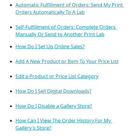
Automatic Fulfillment of Orders: Send My Print 
Orders Automatically To A Lab
Self-Fulfillment of Orders: Complete Orders 
Manually Or Send to Another Print Lab
How Do I Set Up Online Sales?
Add A New Product or Item To Your Price List
Edit a Product or Price List Category
How Do I Sell Digital Downloads?
How Do I Disable a Gallery Store?
How Can I View The Order History For My 
Gallery's Store?