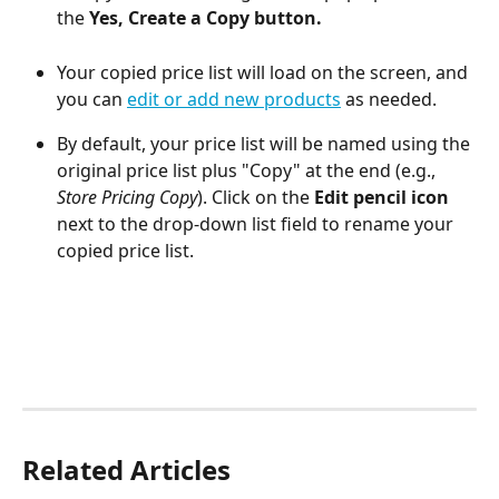
the 
Yes, Create a Copy button.
Your copied price list will load on the screen, and 
you can 
edit or add new products
 as needed.
By default, your price list will be named using the 
original price list plus "Copy" at the end (e.g., 
Store Pricing Copy
). Click on the 
Edit pencil icon
next to the drop-down list field to rename your 
copied price list. 
Related Articles