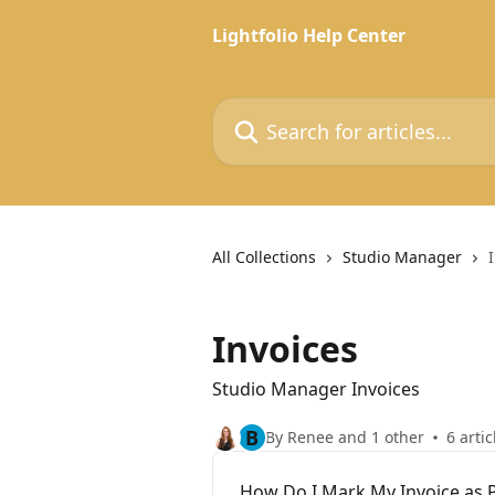
Skip to main content
Lightfolio Help Center
Search for articles...
All Collections
Studio Manager
Invoices
Studio Manager Invoices
B
By Renee and 1 other
6 artic
How Do I Mark My Invoice as 