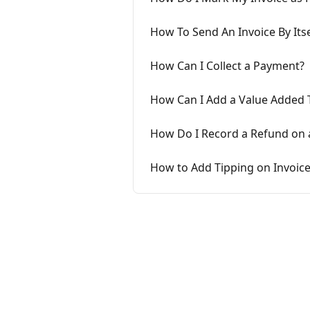
How To Send An Invoice By Itse
How Can I Collect a Payment?
How Can I Add a Value Added T
How Do I Record a Refund on a
How to Add Tipping on Invoic