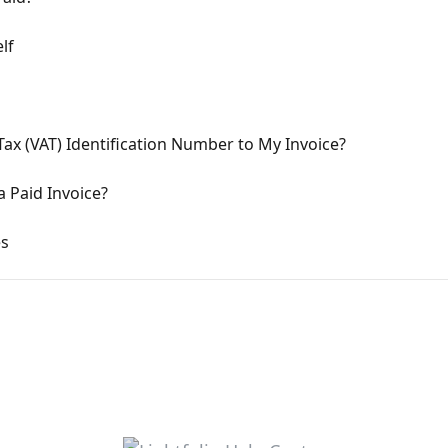
lf
ax (VAT) Identification Number to My Invoice?
 Paid Invoice?
es