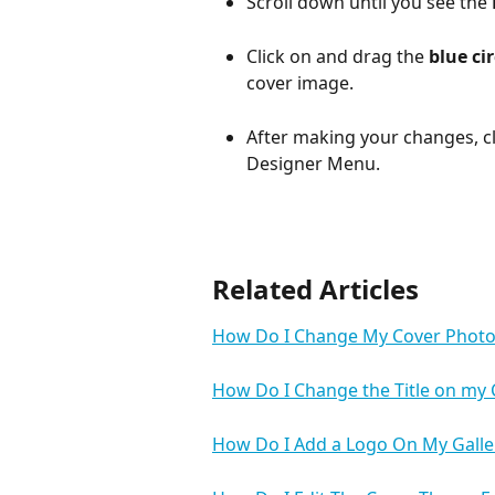
Scroll down until you see the 
Click on and drag the 
blue cir
cover image.
After making your changes, cl
Designer Menu.
Related Articles
How Do I Change My Cover Photo
How Do I Change the Title on my
How Do I Add a Logo On My Galle