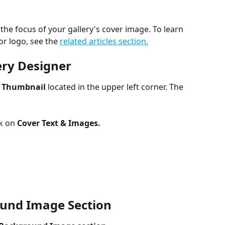
the focus of your gallery's cover image. To learn 
r logo, see the 
related articles section.
lery Designer
r Thumbnail
 located in the upper left corner. The 
k on 
Cover Text & Images.​
​ 
ound Image Section