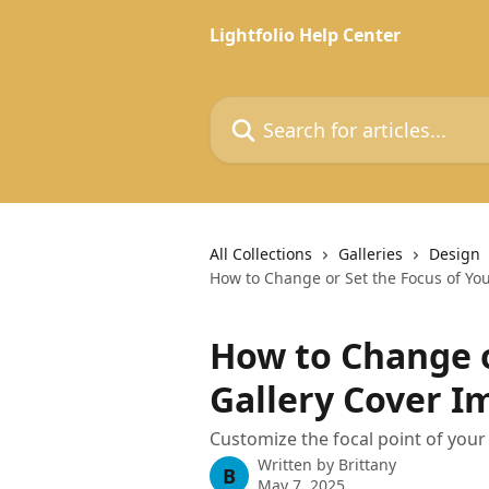
Skip to main content
Lightfolio Help Center
Search for articles...
All Collections
Galleries
Design
How to Change or Set the Focus of Yo
How to Change o
Gallery Cover I
Customize the focal point of your 
Written by
Brittany
B
May 7, 2025