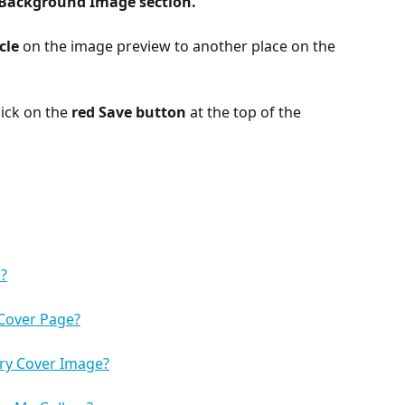
Background Image section.
cle 
on the image preview to another place on the 
ick on the 
red Save button
 at the top of the 
?
 Cover Page?
ry Cover Image?