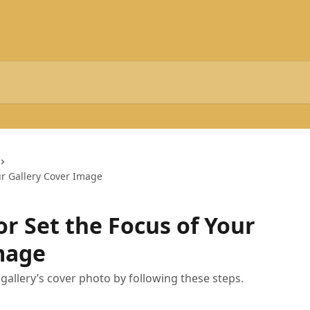
ur Gallery Cover Image
r Set the Focus of Your
mage
gallery’s cover photo by following these steps.