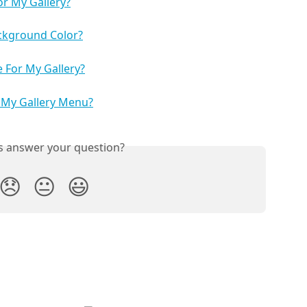
r My Gallery?
ckground Color?
 For My Gallery?
 My Gallery Menu?
is answer your question?
😞
😐
😃