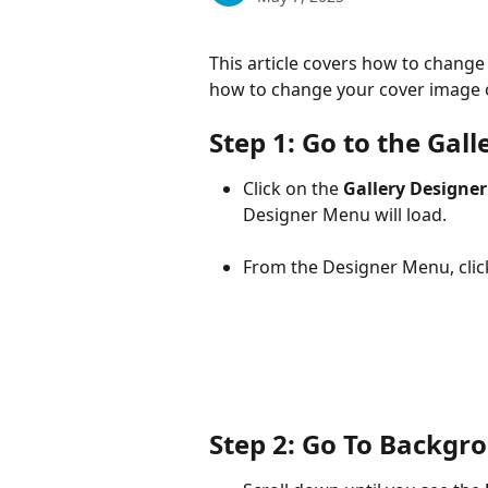
This article covers how to change 
how to change your cover image o
Step 1: Go to the Gal
Click on the 
Gallery Designe
Designer Menu will load.
From the Designer Menu, clic
Step 2: Go To Backgr