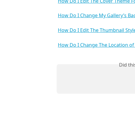
How Do I Edit The Cover Theme Fo
How Do I Change My Gallery’s Ba
How Do I Edit The Thumbnail Style
How Do I Change The Location of
Did th