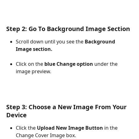
Step 2: Go To Background Image Section
Scroll down until you see the 
Background 
Image section.
Click on the 
blue Change option
 under the 
image preview.​
​Step 3: Choose a New Image From Your 
Device
Click the 
Upload New Image Button
 in the 
Change Cover Image box.