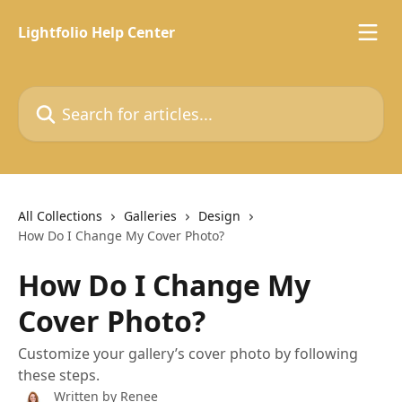
Skip to main content
Lightfolio Help Center
Search for articles...
All Collections
Galleries
Design
How Do I Change My Cover Photo?
How Do I Change My
Cover Photo?
Customize your gallery’s cover photo by following
these steps.
Written by
Renee