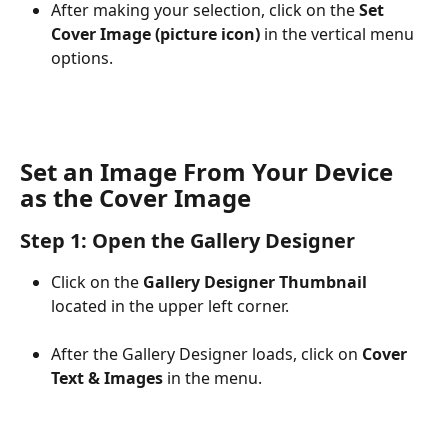
After making your selection, click on the 
Set 
Cover Image (picture icon)
 in the vertical menu 
options.​
Set an Image From Your Device 
as the Cover Image
Step 1: Open the Gallery Designer
Click on the 
Gallery Designer Thumbnail
located in the upper left corner.
After the Gallery Designer loads, click on 
Cover 
Text & Images
 in the menu.