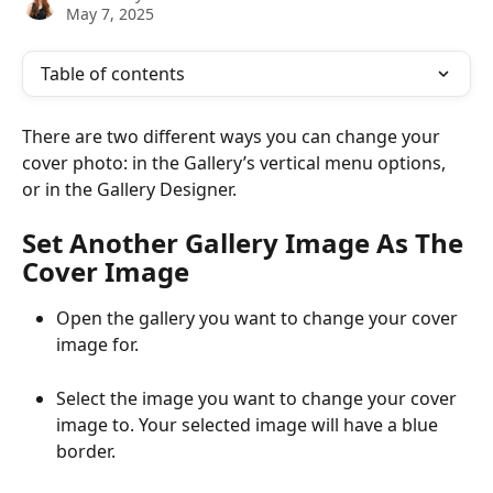
May 7, 2025
Table of contents
There are two different ways you can change your 
cover photo: in the Gallery’s vertical menu options, 
or in the Gallery Designer.
Set Another Gallery Image As The 
Cover Image
Open the gallery you want to change your cover 
image for.
Select the image you want to change your cover 
image to. Your selected image will have a blue 
border.