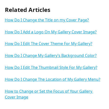
Related Articles
How Do I Change the Title on my Cover Page?
How Do I Add a Logo On My Gallery Cover Image?
How Do I Edit The Cover Theme For My Gallery?
How Do I Change My Gallery’s Background Color?
How Do I Edit The Thumbnail Style For My Gallery?
How Do I Change The Location of My Gallery Menu?
How to Change or Set the Focus of Your Gallery 
Cover Image