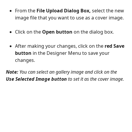
From the 
File Upload Dialog Box,
 select the new 
image file that you want to use as a cover image.
Click on the 
Open button
 on the dialog box.
After making your changes, click on the 
red Save 
button
 in the Designer Menu to save your 
changes.
Note:
 You can select an gallery image and click on the 
Use Selected Image button
 to set it as the cover image.