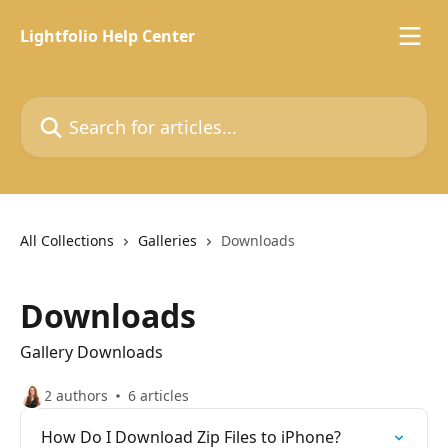
Skip to main content
Lightfolio Help Center
Search for articles...
All Collections
Galleries
Downloads
Downloads
Gallery Downloads
2 authors
6 articles
How Do I Download Zip Files to iPhone?