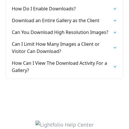
How Do I Enable Downloads?
Download an Entire Gallery as the Client
Can You Download High Resolution Images?
Can I Limit How Many Images a Client or
Visitor Can Download?
How Can I View The Download Activity For a
Gallery?