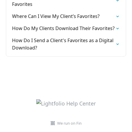
Favorites
Where Can I View My Client’s Favorites?
How Do My Clients Download Their Favorites?
How Do I Send a Client's Favorites as a Digital
Download?
We run on Fin