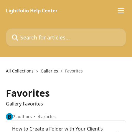
Skip to main content
Lightfolio Help Center
Search for articles...
All Collections
Galleries
Favorites
Favorites
Gallery Favorites
B
2 authors
4 articles
How to Create a Folder with Your Client’s