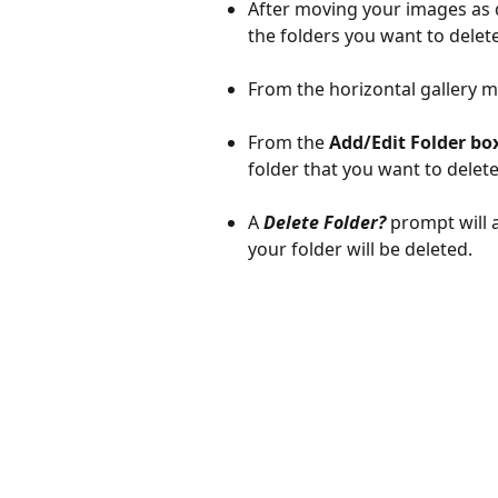
After moving your images as d
the folders you want to delete
From the horizontal gallery m
From the 
Add/Edit Folder box
folder that you want to delete
A 
Delete Folder?
 prompt will 
your folder will be deleted.