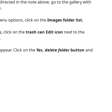
irected in the note above, go to the gallery with 
.
enu options, click on the
 Images folder list.
, 
click on the
 trash can Edit icon
 next to the 
. 
appear. Click on the 
Yes, delete folder
button 
and 