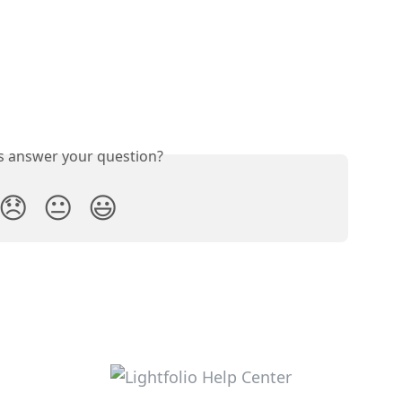
is answer your question?
😞
😐
😃