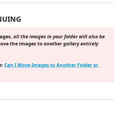
NUING
ages, 
all the images in your folder will also be 
move the images to 
another gallery entirely
: 
Can I Move Images to Another Folder or 