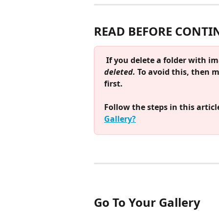
READ BEFORE CONTI
If you delete a folder with im
deleted. 
To avoid this, then 
first.
Follow the steps in this article
Gallery?
Go To Your Gallery