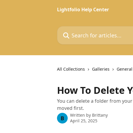
Skip to main content
Lightfolio Help Center
Search for articles...
All Collections
Galleries
General
How To Delete Y
You can delete a folder from your
moved first.
Written by
Brittany
B
April 25, 2025