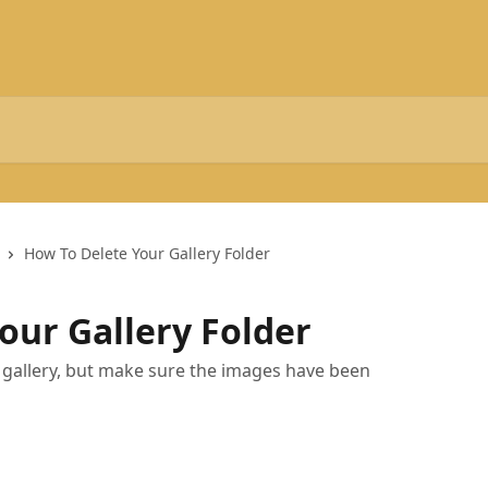
How To Delete Your Gallery Folder
our Gallery Folder
 gallery, but make sure the images have been