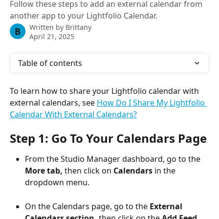
Follow these steps to add an external calendar from
another app to your Lightfolio Calendar.
Written by
Brittany
B
April 21, 2025
Table of contents
To learn how to share your Lightfolio calendar with 
external calendars, see 
How Do I Share My Lightfolio 
Calendar With External Calendars?
Step 1: Go To Your Calendars Page
From the Studio Manager dashboard, go to the 
More tab,
 then click on 
Calendars
 in the 
dropdown menu.
On the Calendars page, go to the 
External 
Calendars section,
 then click on the 
Add Feed 