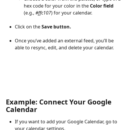
hex code for your color in the 
Color field 
(e.g., 
#ffc107
) for your calendar.
Click on the 
Save button.
Once you’ve added an external feed, you’ll be 
able to resync, edit, and delete your calendar.
Example: Connect Your Google 
Calendar
If you want to add your Google Calendar, go to 
your calendar settings.