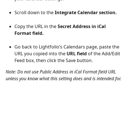
Scroll down to the 
Integrate Calendar section.
Copy the URL in the 
Secret Address in iCal 
Format field.
Go back to Lightfolio’s Calendars page, paste the 
URL you copied into the 
URL field
 of the Add/Edit 
Feed box, then click the Save button.
Note: Do not use Public Address in iCal Format field URL 
unless you know what this setting does and is intended for.