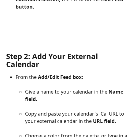
button.
Step 2: Add Your External 
Calendar
From the 
Add/Edit Feed box:
Give a name to your calendar in the 
Name 
field.
Copy and paste your calendar's iCal URL to 
your external calendar in the 
URL field.
Choose a color from the palette, or type in a 