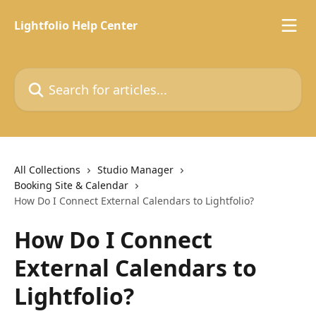
Skip to main content
Lightfolio Help Center
Search for articles...
All Collections
Studio Manager
Booking Site & Calendar
How Do I Connect External Calendars to Lightfolio?
How Do I Connect
External Calendars to
Lightfolio?