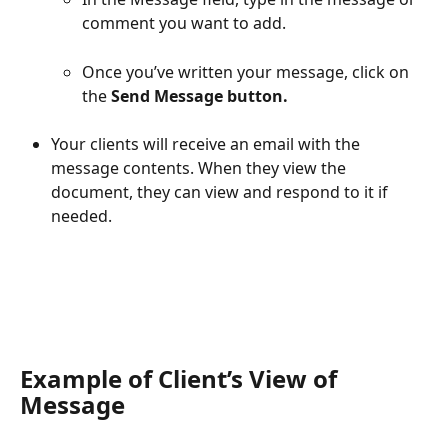
comment you want to add.
Once you’ve written your message, click on 
the 
Send Message button.
Your clients will receive an email with the 
message contents. When they view the 
document, they can view and respond to it if 
needed.
Example of Client’s View of 
Message