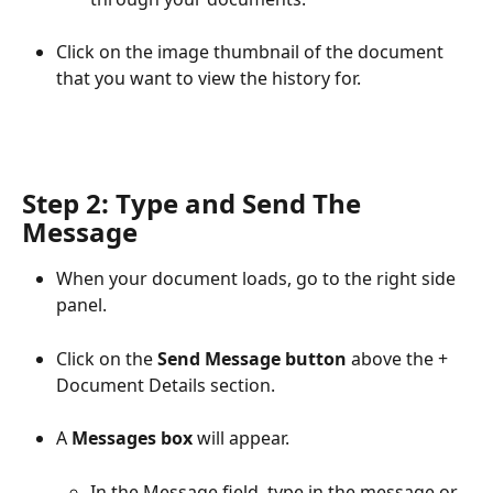
Click on the image thumbnail of the document 
that you want to view the history for.
Step 2: Type and Send The 
Message
When your document loads, go to the right side 
panel.
Click on the 
Send Message button
 above the + 
Document Details section.
A 
Messages box
 will appear. 
In the Message field, type in the message or 