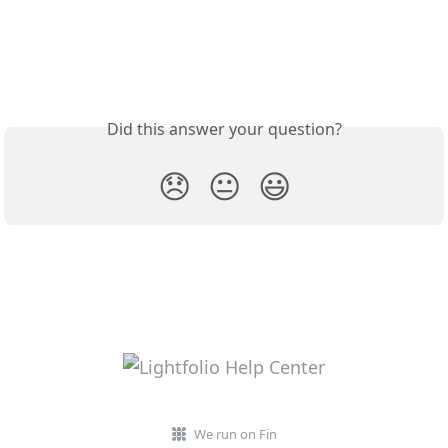
Did this answer your question?
😞
😐
😃
We run on Fin