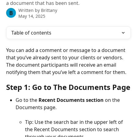
a document that has been sent.
Written by
Brittany
B
May 14, 2025
Table of contents
You can add a comment or message to a document 
that you’ve already sent to your clients or vendors. 
The document participants will receive an email 
notifying them that you’ve left a comment for them.
Step 1: Go to The Documents Page
Go to the 
Recent Documents section
 on the 
Documents page.
Tip: Use the search bar in the upper left of 
the Recent Documents section to search 
through your documents.