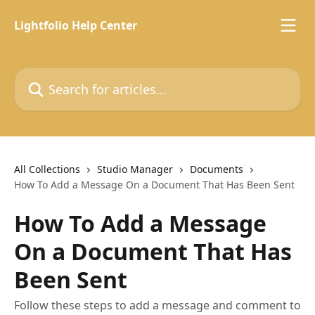
Skip to main content
Lightfolio Help Center
Search for articles...
All Collections
Studio Manager
Documents
How To Add a Message On a Document That Has Been Sent
How To Add a Message
On a Document That Has
Been Sent
Follow these steps to add a message and comment to