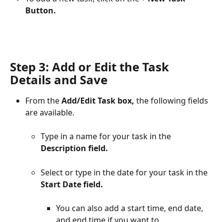
Button.
Step 3: Add or Edit the Task 
Details and Save
From the 
Add/Edit Task box,
 the following fields 
are available.
Type in a name for your task in the 
Description field.
Select or type in the date for your task in the 
Start Date field.
You can also add a start time, end date, 
and end time if you want to.