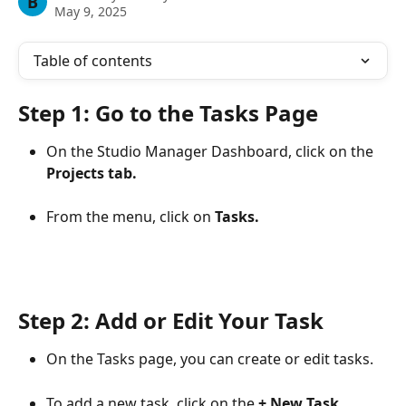
B
May 9, 2025
Table of contents
Step 1: Go to the Tasks Page
On the Studio Manager Dashboard, click on the 
Projects tab.
From the menu, click on 
Tasks.
Step 2: Add or Edit Your Task
On the Tasks page, you can create or edit tasks.
To add a new task, click on the 
+ New Task 