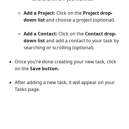
Add a Project:
 Click on the 
Project drop-
down list
 and choose a project (optional).
Add a Contact:
 Click on the 
Contact drop-
down list 
and add a contact to your task by 
searching or scrolling (optional).
Once you’re done creating your new task, click 
on the 
Save button.
After adding a new task, it will appear on your 
Tasks page.