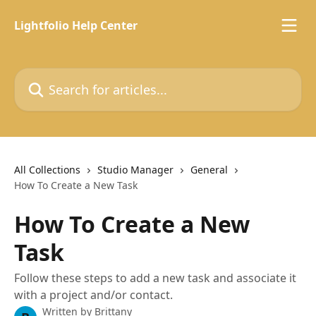
Skip to main content
Lightfolio Help Center
Search for articles...
All Collections
Studio Manager
General
How To Create a New Task
How To Create a New
Task
Follow these steps to add a new task and associate it
with a project and/or contact.
Written by
Brittany