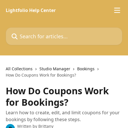
Skip to main content
Lightfolio Help Center
Search for articles...
All Collections
Studio Manager
Bookings
How Do Coupons Work for Bookings?
How Do Coupons Work
for Bookings?
Learn how to create, edit, and limit coupons for your
bookings by following these steps.
Written by
Brittany