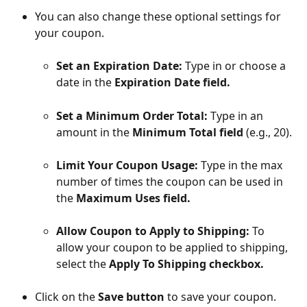
You can also change these optional settings for 
your coupon.
Set an Expiration Date:
 Type in or choose a 
date in the 
Expiration Date field.
Set a Minimum Order Total:
 Type in an 
amount in the 
Minimum Total field 
(e.g., 20).
Limit Your Coupon Usage:
 Type in the max 
number of times the coupon can be used in 
the 
Maximum Uses field.
Allow Coupon to Apply to Shipping:
 To 
allow your coupon to be applied to shipping, 
select the 
Apply To Shipping checkbox.
Click on the 
Save button
 to save your coupon. 