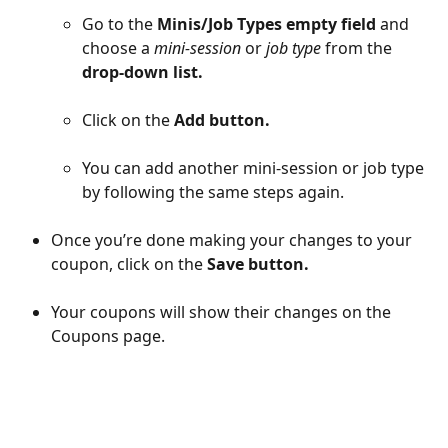
Go to the 
Minis/Job Types empty field
 and 
choose a 
mini-session 
or
 job type 
from the 
drop-down list.
Click on the 
Add button.
You can add another mini-session or job type 
by following the same steps again.
Once you’re done making your changes to your 
coupon, click on the 
Save button.
Your coupons will show their changes on the 
Coupons page.