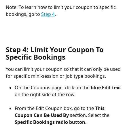
Note: To learn how to limit your coupon to specific 
bookings, go to 
Step 4
.
Step 4: Limit Your Coupon To 
Specific Bookings
You can limit your coupon so that it can only be used 
for specific mini-session or job type bookings.
On the Coupons page, click on the 
blue Edit text
on the right side of the row.
From the Edit Coupon box, go to the 
This 
Coupon Can Be Used By
 section.
Select the 
Specific Bookings
radio button.