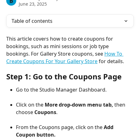
B
June 23, 2025
Table of contents
This article covers how to create coupons for 
bookings, such as mini sessions or job type 
bookings. For Gallery Store coupons, see 
How To 
Create Coupons For Your Gallery Store
 for details.
Step 1: Go to the Coupons Page
Go to the Studio Manager Dashboard.
Click on the 
More drop-down menu tab,
 then 
choose 
Coupons
.
From the Coupons page, click on the 
Add 
Coupon button.