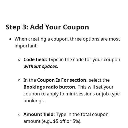
Step 3: Add Your Coupon
When creating a coupon, three options are most 
important:
Code field:
 Type in the code for your coupon 
without spaces.
In the 
Coupon Is For section,
 select the 
Bookings radio button.
 This will set your 
coupon to apply to mini-sessions or job-type 
bookings.
Amount field:
 Type in the total coupon 
amount (e.g., $5 off or 5%).