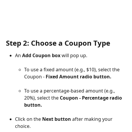
Step 2: Choose a Coupon Type
An 
Add Coupon box 
will pop up.
To use a fixed amount (e.g., $10), select the 
Coupon - 
Fixed Amount radio button.
To use a percentage-based amount (e.g., 
20%), select the 
Coupon - Percentage radio 
button.
Click on the 
Next button
 after making your 
choice.