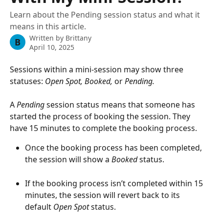
Learn about the Pending session status and what it
means in this article.
Written by
Brittany
B
April 10, 2025
Sessions within a mini-session may show three 
statuses: 
Open Spot,
Booked, 
or 
Pending.
A 
Pending
 session status means that someone has 
started the process of booking the session. They 
have 15 minutes to complete the booking process.
Once the booking process has been completed, 
the session will show a 
Booked 
status.
If the booking process isn’t completed within 15 
minutes, the session will revert back to its 
default 
Open Spot
 status. 