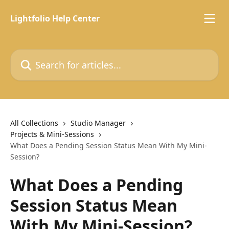
Skip to main content
Lightfolio Help Center
Search for articles...
All Collections
Studio Manager
Projects & Mini-Sessions
What Does a Pending Session Status Mean With My Mini-
Session?
What Does a Pending
Session Status Mean
With My Mini-Session?