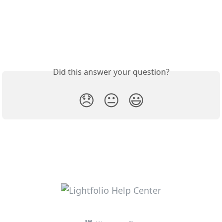
Did this answer your question?
😞
😐
😃