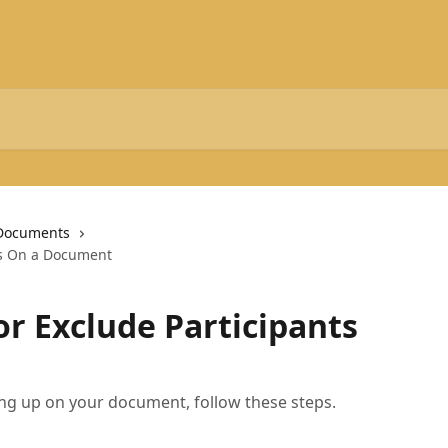
Documents
ts On a Document
or Exclude Participants
ing up on your document, follow these steps.