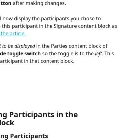
utton
 after making changes.
l now display the participants you chose to 
e this participant in the Signature content block as 
the article.
 to be displayed 
in the Parties content block of 
de toggle switch
 so the toggle is to the 
left
. This 
 participant in that content block.
 Participants in the 
lock
ing Participants