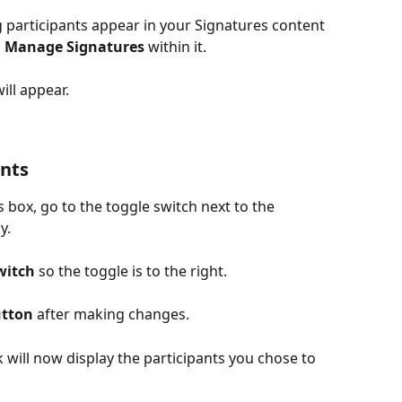
 participants appear in your Signatures content 
 
Manage Signatures
 within it. 
will appear.
ants
box, go to the toggle switch next to the 
y.
witch
 so the toggle is to the right.
utton
 after making changes.
 will now display the participants you chose to 