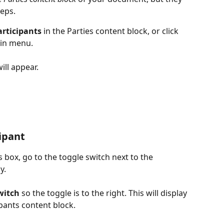
teps.
rticipants
 in the Parties content block, or click 
ain menu.
will appear.
cipant
box, go to the toggle switch next to the 
y.
witch
 so the toggle is to the right. This will display 
ipants content block.