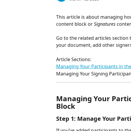
This article is about managing how
content block or 
Signatures
 conte
Go to the related articles section
your document, add other signers
Article Sections:
Managing Your Participants in the
Managing Your Signing Participan
Managing Your Partici
Block
Step 1: Manage Your Part
If you’ve added participants to the