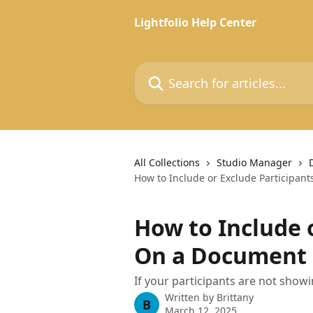
Skip to main content
Lightfolio Help Center
Search for articles...
All Collections
Studio Manager
How to Include or Exclude Participan
How to Include 
On a Document
If your participants are not show
Written by
Brittany
B
March 12, 2025