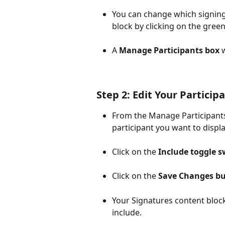
You can change which signing
block by clicking on the green
A 
Manage Participants box
 
Step 2: Edit Your Particip
From the Manage Participants 
participant you want to displa
Click on the 
Include toggle s
Click on the 
Save Changes b
Your Signatures content block
include.