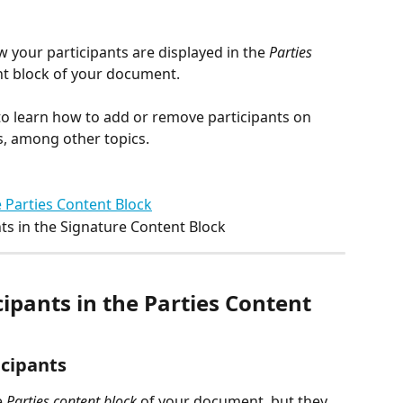
 your participants are displayed in the 
Parties
nt block of your document.
 to learn how to add or remove participants on 
, among other topics.
 Parties Content Block
ts in the Signature Content Block
pants in the Parties Content 
icipants
 
Parties content block
 of your document, but they 