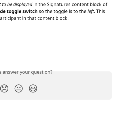
 to be displayed 
in the Signatures content block of 
de toggle switch
 so the toggle is to the 
left
. This 
 participant in that content block.
is answer your question?
😞
😐
😃