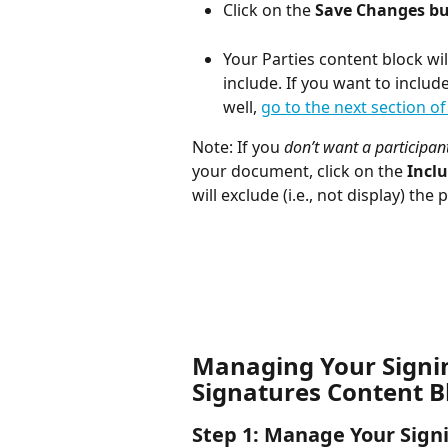
Click on the 
Save Changes b
Your Parties content block wil
include. If you want to includ
well, 
go to the next section of 
Note: If you 
don’t want a participant
your document, click on the 
Inclu
will exclude (i.e., not display) the
Managing Your Signing
Signatures Content B
Step 1: Manage Your Sign