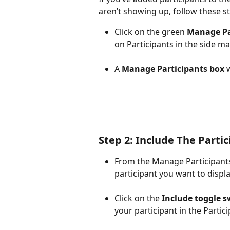
aren’t showing up, follow these s
Click on the green 
Manage Pa
on Participants in the side m
A 
Manage Participants box
 
Step 2: Include The Parti
From the Manage Participants 
participant you want to displa
Click on the 
Include toggle s
your participant in the Partic