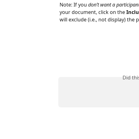
Note: If you 
don’t want a participant
your document, click on the 
Inclu
will exclude (i.e., not display) the
Did th